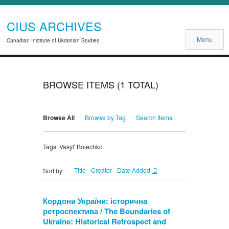
CIUS ARCHIVES
Menu
Canadian Institute of Ukrainian Studies
BROWSE ITEMS (1 TOTAL)
Browse All
Browse by Tag
Search Items
Tags: Vasyl' Boiechko
Title
Creator
Date Added
Sort by:
Кордони України: історична
ретроспектива / The Boundaries of
Ukraine: Historical Retrospect and