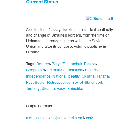
Current Status
A collection of essays looking at historical continuity
and change of Ukraine's borders, from the time of
Hetmanate to renegotiations within the Soviet
Union and after its collapse. Volume publishe in
Ukraine.
,
,
,
Tags:
Borders
Borys Zakharchuk
Essays
,
,
,
,
Geopolitics
Hetmanate
Historical
History
,
,
,
Independence
National Identity
Oksana Hanzha
,
,
,
,
Post-Soviet
Retrospective
Soviet
Statehood
,
,
Territory
Ukraine
Vasyl' Boiechko
Output Formats
,
,
,
,
atom
dcmes-xml
json
omeka-xml
rss2