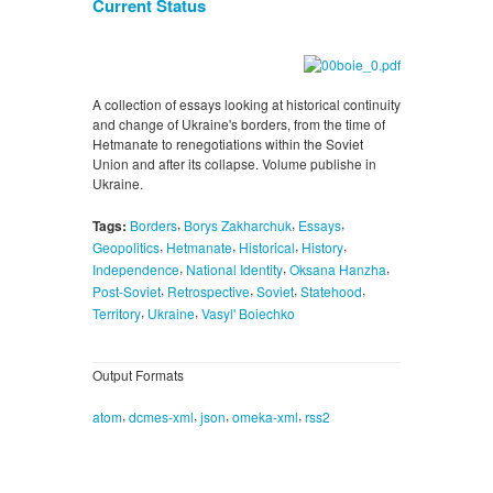
Current Status
A collection of essays looking at historical continuity
and change of Ukraine's borders, from the time of
Hetmanate to renegotiations within the Soviet
Union and after its collapse. Volume publishe in
Ukraine.
,
,
,
Tags:
Borders
Borys Zakharchuk
Essays
,
,
,
,
Geopolitics
Hetmanate
Historical
History
,
,
,
Independence
National Identity
Oksana Hanzha
,
,
,
,
Post-Soviet
Retrospective
Soviet
Statehood
,
,
Territory
Ukraine
Vasyl' Boiechko
Output Formats
,
,
,
,
atom
dcmes-xml
json
omeka-xml
rss2