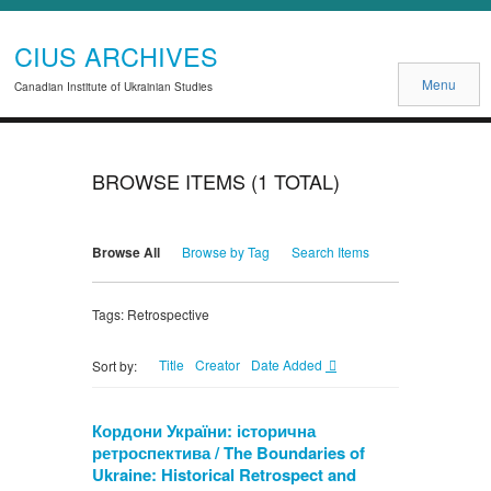
CIUS ARCHIVES
Menu
Canadian Institute of Ukrainian Studies
BROWSE ITEMS (1 TOTAL)
Browse All
Browse by Tag
Search Items
Tags: Retrospective
Title
Creator
Date Added
Sort by:
Кордони України: історична
ретроспектива / The Boundaries of
Ukraine: Historical Retrospect and