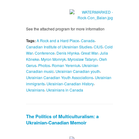
See the attached program for more information
,
,
Tags:
A Rock and a Hard Place
Canada
,
,
Canadian Institute of Ukrainian Studies
CIUS
Cold
,
,
,
,
War
Conference
Denis Hlynka
Great War
Julia
,
,
,
Köneke
Myron Momryk
Myroslaw Tataryn
Oleh
,
,
,
Gerus
Photos
Roman Yereniuk
Ukrainian
,
,
Canadian music
Ukrainian Canadian youth
,
Ukrainian Canadian Youth Associations
Ukrainian
,
,
immigrants
Ukrainian-Canadian History
,
Ukrainians
Ukrainians in Canada
The Politics of Multiculturalism: a
Ukrainian-Canadian Memoir