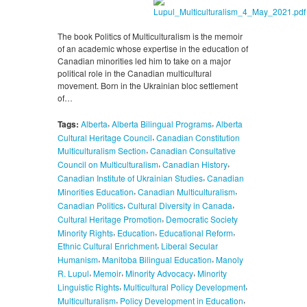
The book Politics of Multiculturalism is the memoir
of an academic whose expertise in the education of
Canadian minorities led him to take on a major
political role in the Canadian multicultural
movement. Born in the Ukrainian bloc settlement
of…
,
,
Tags:
Alberta
Alberta Bilingual Programs
Alberta
,
Cultural Heritage Council
Canadian Constitution
,
Multiculturalism Section
Canadian Consultative
,
,
Council on Multiculturalism
Canadian History
,
Canadian Institute of Ukrainian Studies
Canadian
,
,
Minorities Education
Canadian Multiculturalism
,
,
Canadian Politics
Cultural Diversity in Canada
,
Cultural Heritage Promotion
Democratic Society
,
,
,
Minority Rights
Education
Educational Reform
,
Ethnic Cultural Enrichment
Liberal Secular
,
,
Humanism
Manitoba Bilingual Education
Manoly
,
,
,
R. Lupul
Memoir
Minority Advocacy
Minority
,
,
Linguistic Rights
Multicultural Policy Development
,
,
Multiculturalism
Policy Development in Education