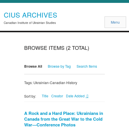
CIUS ARCHIVES
Menu
Canadian Institute of Ukrainian Studies
BROWSE ITEMS (2 TOTAL)
Browse All
Browse by Tag
Search Items
Tags: Ukrainian-Canadian History
Title
Creator
Date Added
Sort by:
A Rock and a Hard Place: Ukrainians in
Canada from the Great War to the Cold
War—Conference Photos