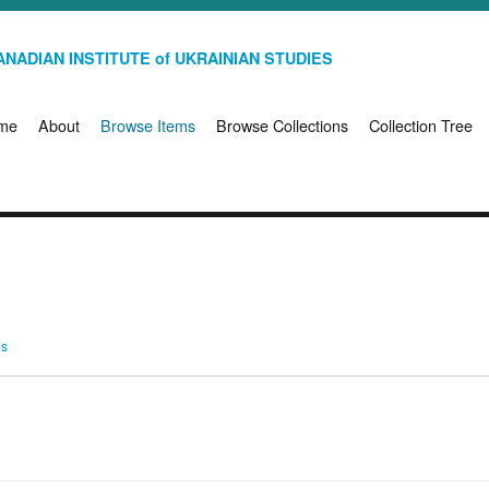
NADIAN INSTITUTE of UKRAINIAN STUDIES
me
About
Browse Items
Browse Collections
Collection Tree
ms