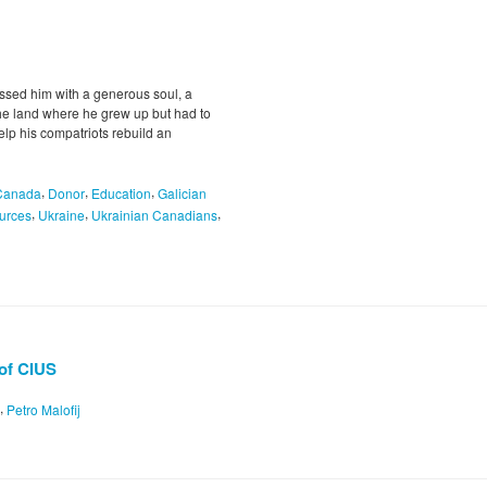
essed him with a generous soul, a
the land where he grew up but had to
help his compatriots rebuild an
,
,
,
Canada
Donor
Education
Galician
,
,
,
urces
Ukraine
Ukrainian Canadians
 of CIUS
,
Petro Malofij