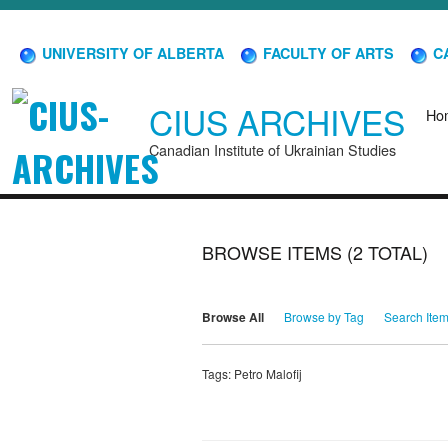
UNIVERSITY OF ALBERTA
FACULTY OF ARTS
CA
CIUS ARCHIVES
Ho
Canadian Institute of Ukrainian Studies
BROWSE ITEMS (2 TOTAL)
Browse All
Browse by Tag
Search Ite
Tags: Petro Malofij