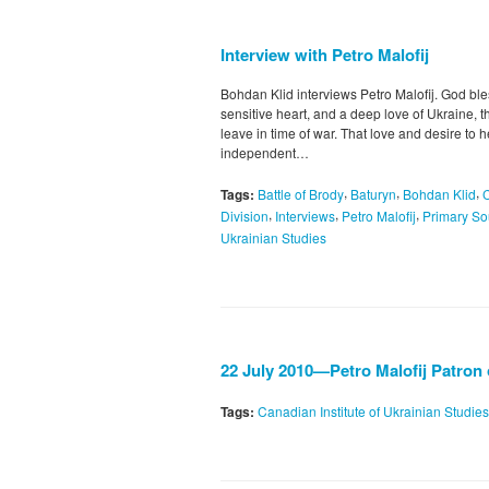
Interview with Petro Malofij
Bohdan Klid interviews Petro Malofij. God bl
sensitive heart, and a deep love of Ukraine, 
leave in time of war. That love and desire to 
independent…
,
,
,
Tags:
Battle of Brody
Baturyn
Bohdan Klid
,
,
,
Division
Interviews
Petro Malofij
Primary So
Ukrainian Studies
22 July 2010—Petro Malofij Patron
Tags:
Canadian Institute of Ukrainian Studies