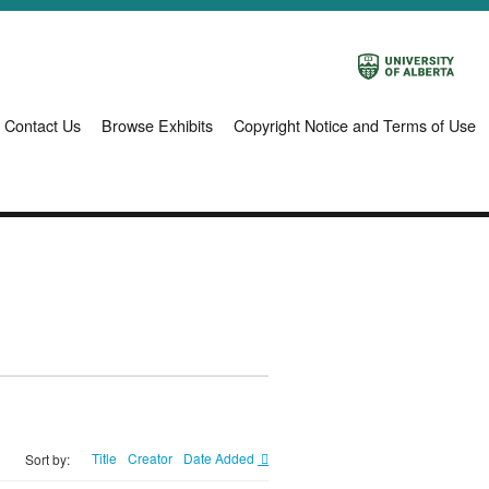
Contact Us
Browse Exhibits
Copyright Notice and Terms of Use
Title
Creator
Date Added
Sort by: