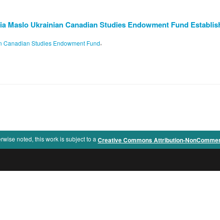
ia Maslo Ukrainian Canadian Studies Endowment Fund Establis
,
ian Canadian Studies Endowment Fund
rwise noted, this work is subject to a
Creative Commons Attribution-NonCommercia