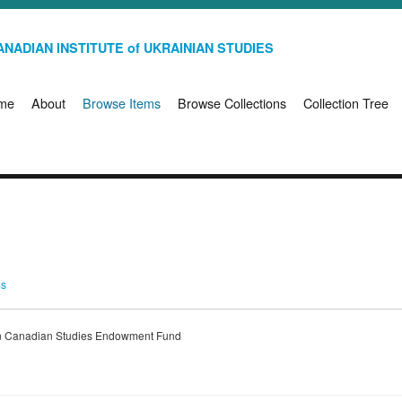
NADIAN INSTITUTE of UKRAINIAN STUDIES
me
About
Browse Items
Browse Collections
Collection Tree
ms
ian Canadian Studies Endowment Fund