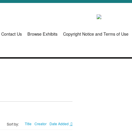
Contact Us
Browse Exhibits
Copyright Notice and Terms of Use
Title
Creator
Date Added
Sort by: