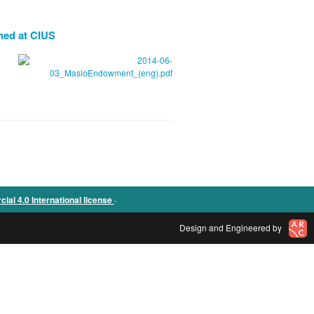
hed at CIUS
.
l 4.0 International license
Design and Engineered by