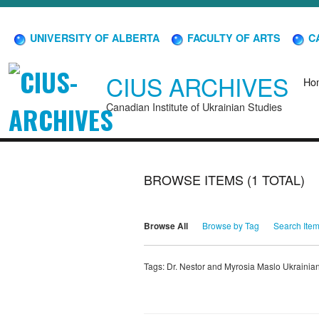
UNIVERSITY OF ALBERTA
FACULTY OF ARTS
CA
CIUS ARCHIVES
Ho
Canadian Institute of Ukrainian Studies
BROWSE ITEMS (1 TOTAL)
Browse All
Browse by Tag
Search Ite
Tags: Dr. Nestor and Myrosia Maslo Ukrain