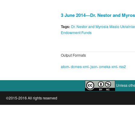
3 June 2014—Dr. Nestor and Myros
Tags:
Dr. Nestor and Myrosia Maslo Ukrain
Endowment Funds
Output Formats
,
,
,
,
atom
dcmes-xml
json
omeka-xml
rss2
Unless othe
©2015-2016 All rights reserved