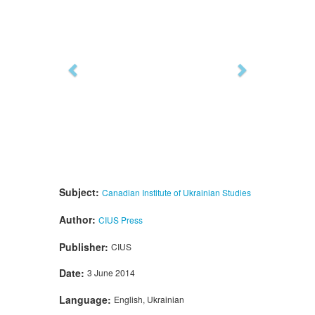
Subject:
Canadian Institute of Ukrainian Studies
Author:
CIUS Press
Publisher:
CIUS
Date:
3 June 2014
Language:
English, Ukrainian