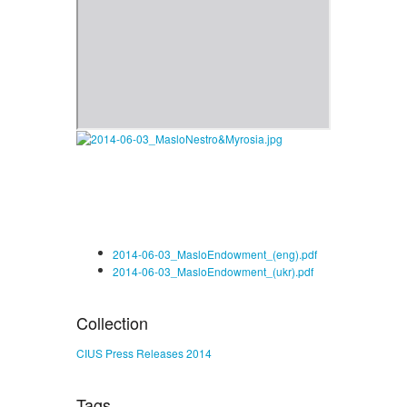
2014-06-03_MasloEndowment_(eng).pdf
2014-06-03_MasloEndowment_(ukr).pdf
Collection
CIUS Press Releases 2014
Tags