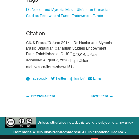
Dr. Nestor and Myrosia Maslo Ukrainian Canadian
,
Studies Endowment Fund
Endowment Funds
Citation
CIUS Press, “3 June 2014—Dr. Nestor and Myrosia
Maslo Ukrainian Canadian Studies Endowment
Fund Established at CIUS,”
,
CIUS-Archives
accessed August 7, 2026,
https://cius-
.
archives.ca/items/show/151
Facebook
Twitter
Tumblr
Email
← Previous Item
Next Item →
Unless otherwise noted, this work is subject to a
Creative
.
Commons Attribution-NonCommercial 4.0 International license