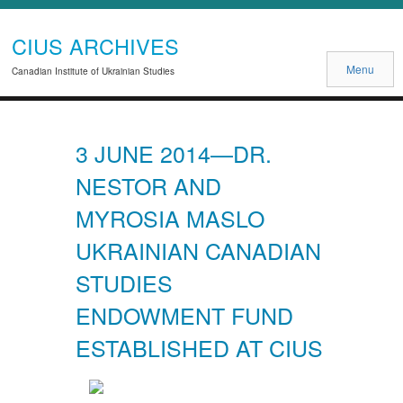
CIUS ARCHIVES
Menu
Canadian Institute of Ukrainian Studies
3 JUNE 2014—DR.
NESTOR AND
MYROSIA MASLO
UKRAINIAN CANADIAN
STUDIES
ENDOWMENT FUND
ESTABLISHED AT CIUS
Previous
Next