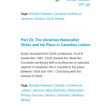
,
Tags:
Bohdan Nebesio
Canadian Institute of
,
,
Ukrainian Studies
CIUS
Photos
Part 23: The Ukrainian Nationalist
Writer and his Place in Canadian Letters
Audio recorded from CIUS conference. On 6-8
September 1991, CIUS marked the Ukrainian
Canadian centenary with a conference on selected
aspects of Ukrainian life in Canada in the years
between 1924 and 1951. Coinciding with the
release of Orest…
,
,
,
Tags:
Bohdan Nebesio
Canada
Conference
,
,
,
,
Letters
Literature
Mary Shcherba
Nationalism
,
,
,
Primary Sources
Ukraine
Ukrainian Literature
Writers