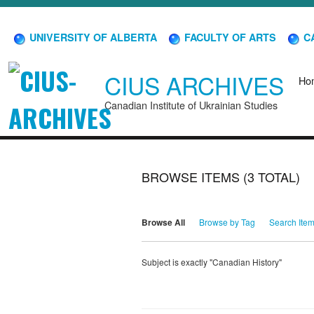
UNIVERSITY OF ALBERTA
FACULTY OF ARTS
CA
CIUS ARCHIVES
Ho
Canadian Institute of Ukrainian Studies
BROWSE ITEMS (3 TOTAL)
Browse All
Browse by Tag
Search Ite
Subject is exactly "Canadian History"