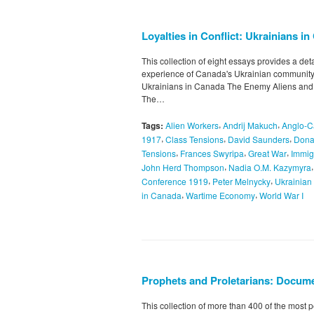
Loyalties in Conflict: Ukrainians i
This collection of eight essays provides a de
experience of Canada's Ukrainian community.
Ukrainians in Canada The Enemy Aliens and 
The…
,
,
Tags:
Alien Workers
Andrij Makuch
Anglo-C
,
,
,
1917
Class Tensions
David Saunders
Dona
,
,
,
Tensions
Frances Swyripa
Great War
Immig
,
John Herd Thompson
Nadia O.M. Kazymyra
,
,
Conference 1919
Peter Melnycky
Ukrainian
,
,
in Canada
Wartime Economy
World War I
Prophets and Proletarians: Docume
This collection of more than 400 of the most p