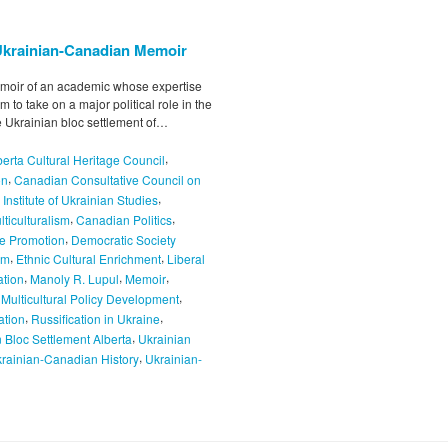
a Ukrainian-Canadian Memoir
memoir of an academic whose expertise
 to take on a major political role in the
e Ukrainian bloc settlement of…
,
berta Cultural Heritage Council
,
on
Canadian Consultative Council on
,
Institute of Ukrainian Studies
,
,
ticulturalism
Canadian Politics
,
ge Promotion
Democratic Society
,
,
rm
Ethnic Cultural Enrichment
Liberal
,
,
,
ation
Manoly R. Lupul
Memoir
,
,
Multicultural Policy Development
,
,
ation
Russification in Ukraine
,
 Bloc Settlement Alberta
Ukrainian
,
rainian-Canadian History
Ukrainian-