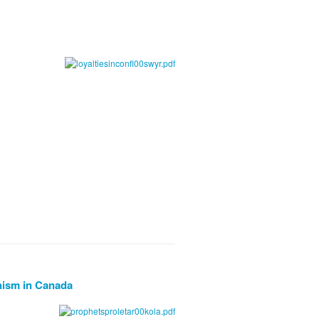
nism in Canada