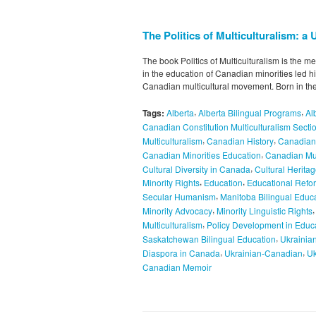
The Politics of Multiculturalism: 
The book Politics of Multiculturalism is the 
in the education of Canadian minorities led him
Canadian multicultural movement. Born in th
,
,
Tags:
Alberta
Alberta Bilingual Programs
Al
Canadian Constitution Multiculturalism Secti
,
,
Multiculturalism
Canadian History
Canadian 
,
Canadian Minorities Education
Canadian Mul
,
Cultural Diversity in Canada
Cultural Herita
,
,
Minority Rights
Education
Educational Refo
,
Secular Humanism
Manitoba Bilingual Educ
,
Minority Advocacy
Minority Linguistic Rights
,
Multiculturalism
Policy Development in Educ
,
Saskatchewan Bilingual Education
Ukrainian
,
,
Diaspora in Canada
Ukrainian-Canadian
Uk
Canadian Memoir