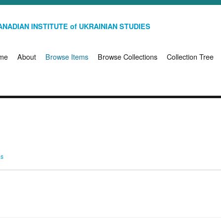
NADIAN INSTITUTE of UKRAINIAN STUDIES
me
About
Browse Items
Browse Collections
Collection Tree
ms