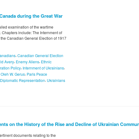
n Canada during the Great War
tailed examination of the wartime
 Chapters include: The Internment of
the Canadian General Election of 1917
,
anadians
Canadian General Election
,
,
ld Avery
Enemy Aliens
Ethnic
,
,
ration Policy
Internment of Ukrainians
,
,
Oleh W. Gerus
Paris Peace
,
 Diplomatic Representation
Ukrainians
nts on the History of the Rise and Decline of Ukrainian Commu
ertinent documents relating to the