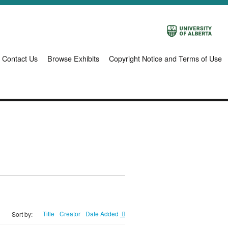
Contact Us
Browse Exhibits
Copyright Notice and Terms of Use
Title
Creator
Date Added
Sort by: