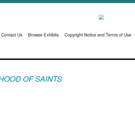
Contact Us
Browse Exhibits
Copyright Notice and Terms of Use
HOOD OF SAINTS