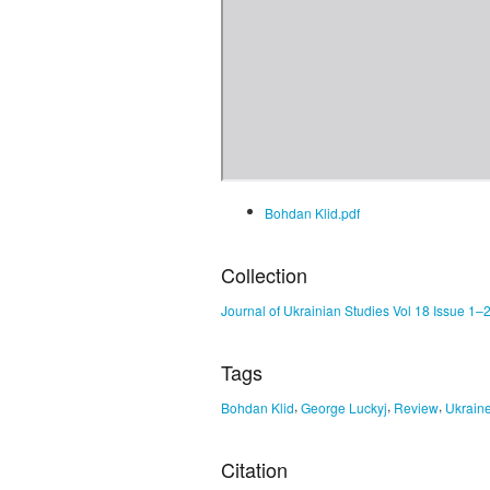
Bohdan Klid.pdf
Collection
Journal of Ukrainian Studies Vol 18 Issue 1–
Tags
,
,
,
Bohdan Klid
George Luckyj
Review
Ukrain
Citation