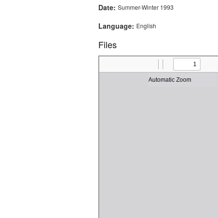
Date:
Summer-Winter 1993
Language:
English
Files