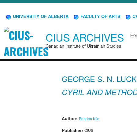
UNIVERSITY OF ALBERTA
FACULTY OF ARTS
CA
CIUS ARCHIVES
Ho
Canadian Institute of Ukrainian Studies
GEORGE S. N. LUCK
CYRIL AND METHODI
Author:
Bohdan Klid
Publisher:
CIUS