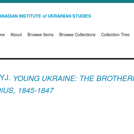
NADIAN INSTITUTE of UKRAINIAN STUDIES
me
About
Browse Items
Browse Collections
Collection Tree
YJ.
YOUNG UKRAINE: THE BROTHER
US, 1845-1847