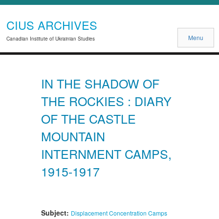
CIUS ARCHIVES
Menu
Canadian Institute of Ukrainian Studies
IN THE SHADOW OF
THE ROCKIES : DIARY
OF THE CASTLE
MOUNTAIN
INTERNMENT CAMPS,
1915-1917
Subject:
Displacement
Concentration Camps