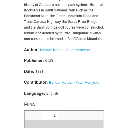
history of Canada’s national park system. Historical
landmarks in Banff National Park such as the
Bankhead Mine, the Tunnel Mountain Road and
Trans-Canada Highway, the Spray River Bridge,
and the Banff Springs golf course were constructed,
rebuilt, or extended by “Austro-Hungarian” civilian
non-combatants interned at Banff/Castle Mountain.
Author:
Bohdan Kordan, Peter Melnycky
Publisher:
CIUS
Date:
1991
Contributor:
Bohdan Kordan, Peter Melnycky
Language:
English
Files