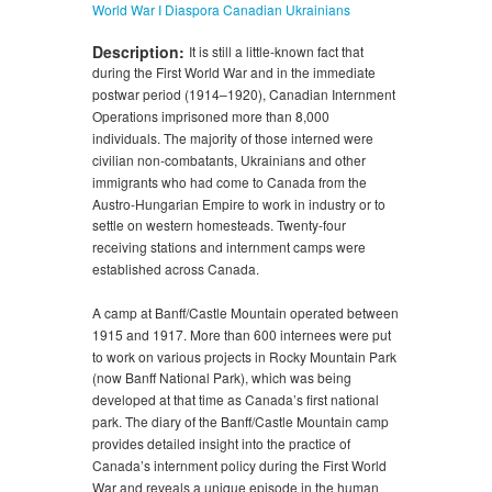
World War I
Diaspora
Canadian Ukrainians
Description:
It is still a little-known fact that
during the First World War and in the immediate
postwar period (1914–1920), Canadian Internment
Operations imprisoned more than 8,000
individuals. The majority of those interned were
civilian non-combatants, Ukrainians and other
immigrants who had come to Canada from the
Austro-Hungarian Empire to work in industry or to
settle on western homesteads. Twenty-four
receiving stations and internment camps were
established across Canada.
A camp at Banff/Castle Mountain operated between
1915 and 1917. More than 600 internees were put
to work on various projects in Rocky Mountain Park
(now Banff National Park), which was being
developed at that time as Canada’s first national
park. The diary of the Banff/Castle Mountain camp
provides detailed insight into the practice of
Canada’s internment policy during the First World
War and reveals a unique episode in the human