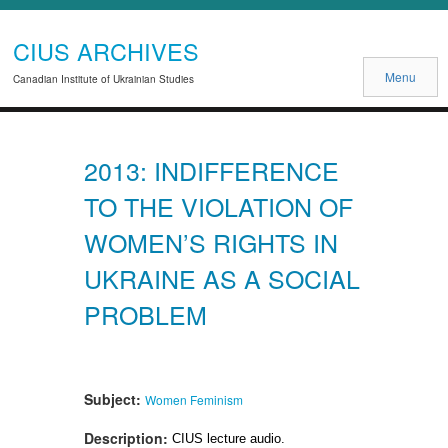
CIUS ARCHIVES
Menu
Canadian Institute of Ukrainian Studies
2013: INDIFFERENCE
TO THE VIOLATION OF
WOMEN’S RIGHTS IN
UKRAINE AS A SOCIAL
PROBLEM
Subject:
Women
Feminism
Description:
CIUS lecture audio.