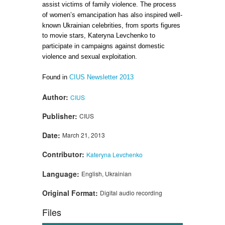
assist victims of family violence. The process
of women’s emancipation has also inspired well-
known Ukrainian celebrities, from sports figures
to movie stars, Kateryna Levchenko to
participate in campaigns against domestic
violence and sexual exploitation.
Found in
CIUS Newsletter 2013
Author:
CIUS
Publisher:
CIUS
Date:
March 21, 2013
Contributor:
Kateryna Levchenko
Language:
English, Ukrainian
Original Format:
Digital audio recording
Files