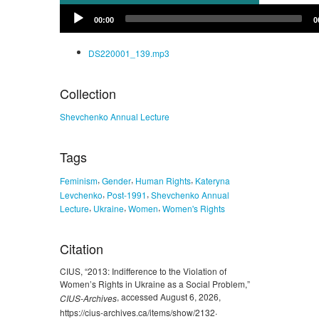
Audio
00:00
0
Player
DS220001_139.mp3
Collection
Shevchenko Annual Lecture
Tags
,
,
,
Feminism
Gender
Human Rights
Kateryna
,
,
Levchenko
Post-1991
Shevchenko Annual
,
,
,
Lecture
Ukraine
Women
Women's Rights
Citation
CIUS, “2013: Indifference to the Violation of
Women’s Rights in Ukraine as a Social Problem,”
, accessed August 6, 2026,
CIUS-Archives
.
https://cius-archives.ca/items/show/2132