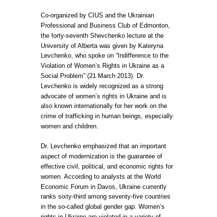
Co-organized by CIUS and the Ukrainian
Professional and Business Club of Edmonton,
the forty-seventh Shevchenko lecture at the
University of Alberta was given by Kateryna
Levchenko, who spoke on “Indifference to the
Violation of Women’s Rights in Ukraine as a
Social Problem” (21 March 2013). Dr.
Levchenko is widely recognized as a strong
advocate of women’s rights in Ukraine and is
also known internationally for her work on the
crime of trafficking in human beings, especially
women and children.
Dr. Levchenko emphasized that an important
aspect of modernization is the guarantee of
effective civil, political, and economic rights for
women. According to analysts at the World
Economic Forum in Davos, Ukraine currently
ranks sixty-third among seventy-five countries
in the so-called global gender gap. Women’s
rights in Ukraine are violated in a variety of