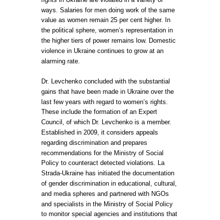
ways. Salaries for men doing work of the same
value as women remain 25 per cent higher. In
the political sphere, women’s representation in
the higher tiers of power remains low. Domestic
violence in Ukraine continues to grow at an
alarming rate.
Dr. Levchenko concluded with the substantial
gains that have been made in Ukraine over the
last few years with regard to women’s rights.
These include the formation of an Expert
Council, of which Dr. Levchenko is a member.
Established in 2009, it considers appeals
regarding discrimination and prepares
recommendations for the Ministry of Social
Policy to counteract detected violations. La
Strada-Ukraine has initiated the documentation
of gender discrimination in educational, cultural,
and media spheres and partnered with NGOs
and specialists in the Ministry of Social Policy
to monitor special agencies and institutions that