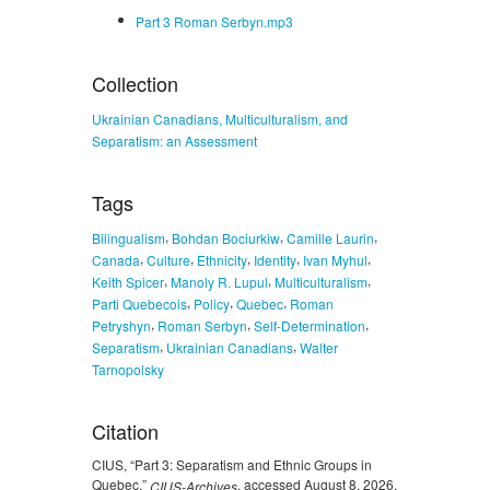
Part 3 Roman Serbyn.mp3
Collection
Ukrainian Canadians, Multiculturalism, and
Separatism: an Assessment
Tags
,
,
,
Bilingualism
Bohdan Bociurkiw
Camille Laurin
,
,
,
,
,
Canada
Culture
Ethnicity
Identity
Ivan Myhul
,
,
,
Keith Spicer
Manoly R. Lupul
Multiculturalism
,
,
,
Parti Quebecois
Policy
Quebec
Roman
,
,
,
Petryshyn
Roman Serbyn
Self-Determination
,
,
Separatism
Ukrainian Canadians
Walter
Tarnopolsky
Citation
CIUS, “Part 3: Separatism and Ethnic Groups in
Quebec,”
, accessed August 8, 2026,
CIUS-Archives