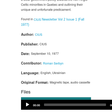
Celtic minorities in Quebec and outlining their
unique and unfortunate predicament.
Found in
CIUS
Newsletter Vol 2 Issue 1 (Fall
1977)
Author:
CIUS
Publisher:
CIUS
Date:
September 10, 1977
Contributor:
Roman Serbyn
Language:
English, Ukrainian
Original Format:
Magnetic tape, audio cassette
Files
Audio
00:00
0
Player