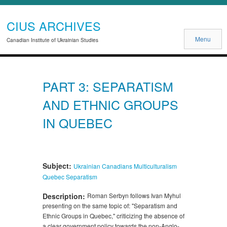
CIUS ARCHIVES
Menu
Canadian Institute of Ukrainian Studies
PART 3: SEPARATISM
AND ETHNIC GROUPS
IN QUEBEC
Subject:
Ukrainian Canadians
Multiculturalism
Quebec
Separatism
Description:
Roman Serbyn follows Ivan Myhul
presenting on the same topic of: "Separatism and
Ethnic Groups in Quebec," criticizing the absence of
a clear government policy towards the non-Anglo-