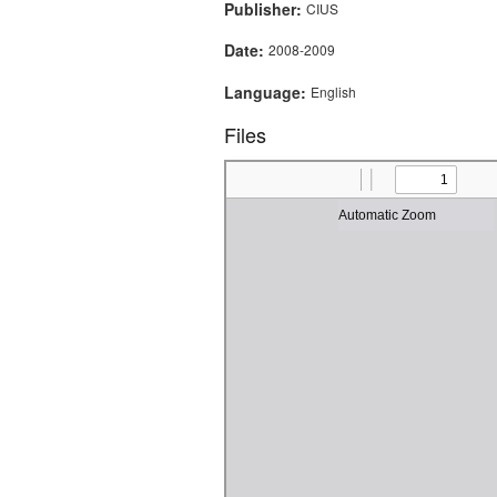
Publisher:
CIUS
Date:
2008-2009
Language:
English
Files