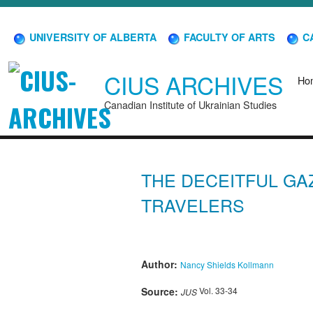
UNIVERSITY OF ALBERTA
FACULTY OF ARTS
CA
CIUS ARCHIVES
Ho
Canadian Institute of Ukrainian Studies
THE DECEITFUL GA
TRAVELERS
Author:
Nancy Shields Kollmann
Source:
Vol. 33-34
JUS