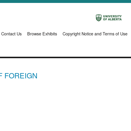
Contact Us
Browse Exhibits
Copyright Notice and Terms of Use
F FOREIGN