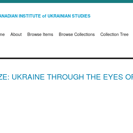
NADIAN INSTITUTE of UKRAINIAN STUDIES
me
About
Browse Items
Browse Collections
Collection Tree
ZE: UKRAINE THROUGH THE EYES O