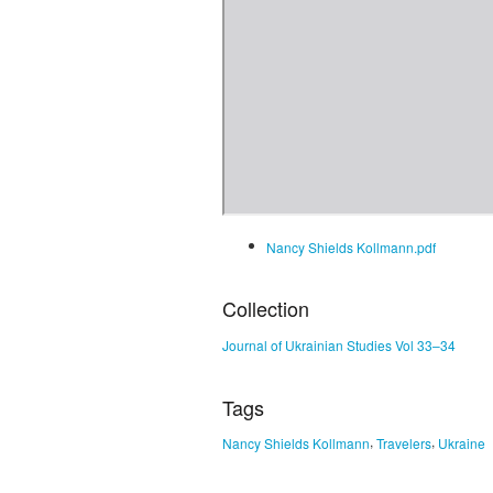
Nancy Shields Kollmann.pdf
Collection
Journal of Ukrainian Studies Vol 33–34
Tags
,
,
Nancy Shields Kollmann
Travelers
Ukraine