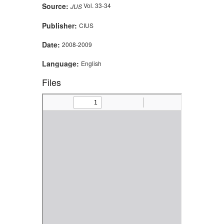
Source:
Vol. 33-34
JUS
Publisher:
CIUS
Date:
2008-2009
Language:
English
Files