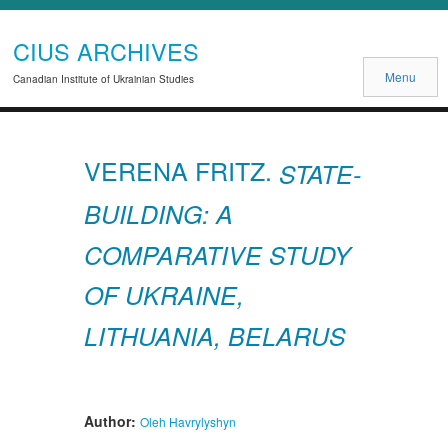
CIUS ARCHIVES
Menu
Canadian Institute of Ukrainian Studies
VERENA FRITZ.
STATE-
BUILDING: A
COMPARATIVE STUDY
OF UKRAINE,
LITHUANIA, BELARUS
Author:
Oleh Havrylyshyn