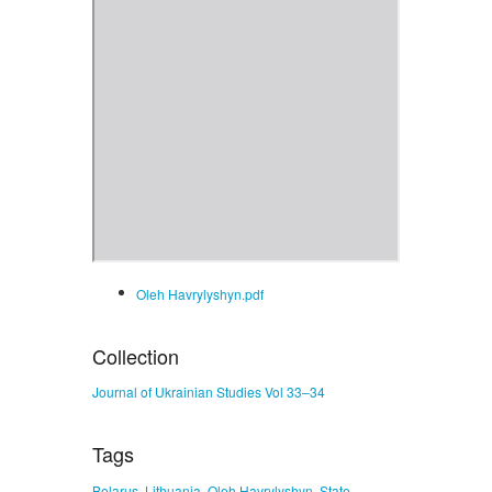
Oleh Havrylyshyn.pdf
Collection
Journal of Ukrainian Studies Vol 33–34
Tags
,
,
,
Belarus
Lithuania
Oleh Havrylyshyn
State-