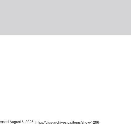
2
cessed August 6, 2026,
.
https://cius-archives.ca/items/show/1286