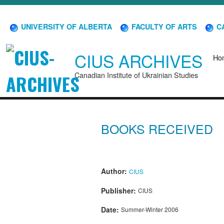
UNIVERSITY OF ALBERTA
FACULTY OF ARTS
CA
CIUS ARCHIVES
Ho
Canadian Institute of Ukrainian Studies
BOOKS RECEIVED
Author:
CIUS
Publisher:
CIUS
Date:
Summer-Winter 2006