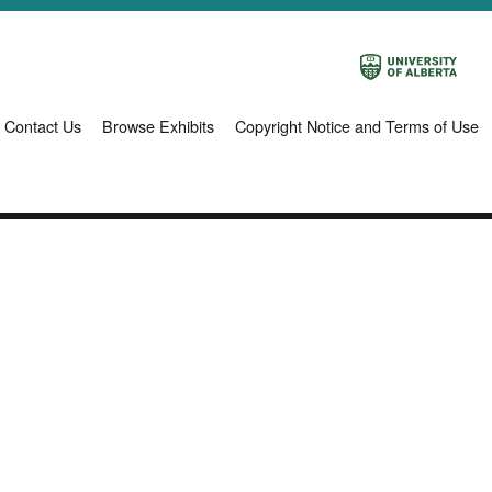
Contact Us
Browse Exhibits
Copyright Notice and Terms of Use