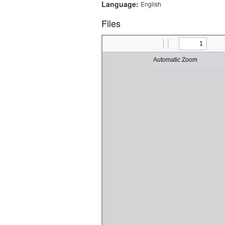
Language:
English
Files