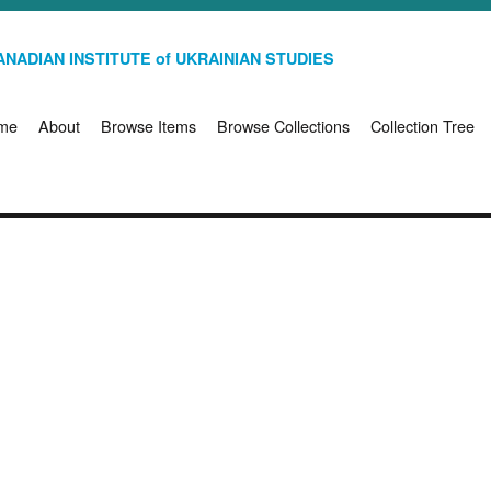
NADIAN INSTITUTE of UKRAINIAN STUDIES
me
About
Browse Items
Browse Collections
Collection Tree