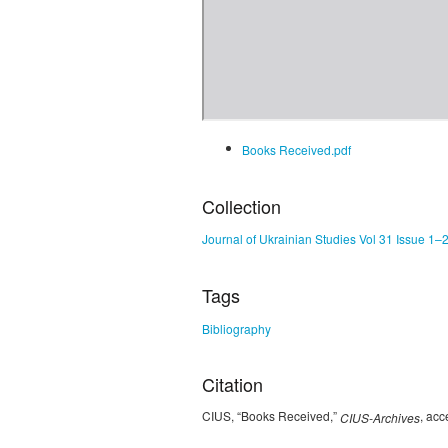
Books Received.pdf
Collection
Journal of Ukrainian Studies Vol 31 Issue 1–
Tags
Bibliography
Citation
CIUS, “Books Received,”
, ac
CIUS-Archives