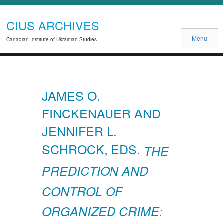
CIUS ARCHIVES
Menu
Canadian Institute of Ukrainian Studies
JAMES O.
FINCKENAUER AND
JENNIFER L.
SCHROCK, EDS.
THE
PREDICTION AND
CONTROL OF
ORGANIZED CRIME: