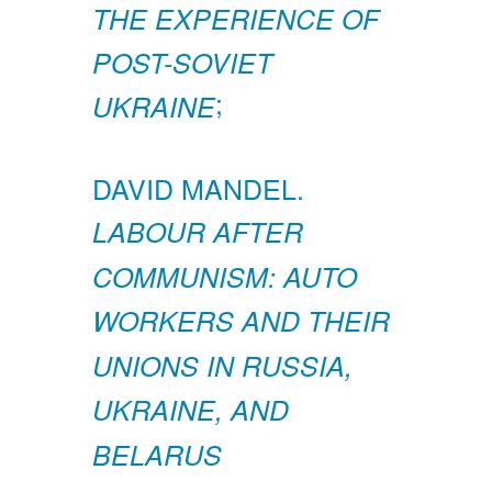
THE EXPERIENCE OF
POST-SOVIET
;
UKRAINE
DAVID MANDEL.
LABOUR AFTER
COMMUNISM: AUTO
WORKERS AND THEIR
UNIONS IN RUSSIA,
UKRAINE, AND
BELARUS