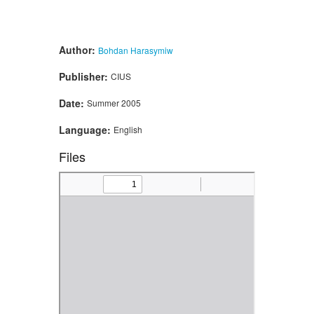
Author:
Bohdan Harasymiw
Publisher:
CIUS
Date:
Summer 2005
Language:
English
Files