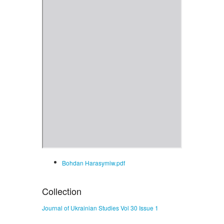
Bohdan Harasymiw.pdf
Collection
Journal of Ukrainian Studies Vol 30 Issue 1