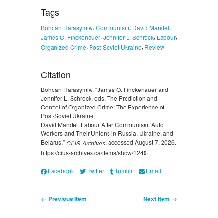
Tags
,
,
,
Bohdan Harasymiw
Communism
David Mandel
,
,
,
James O. Finckenauer
Jennifer L. Schrock
Labour
,
,
Organized Crime
Post-Soviet Ukraine
Review
Citation
Bohdan Harasymiw, “James O. Finckenauer and
Jennifer L. Schrock, eds. The Prediction and
Control of Organized Crime: The Experience of
Post-Soviet Ukraine;
David Mandel. Labour After Communism: Auto
Workers and Their Unions in Russia, Ukraine, and
Belarus,”
, accessed August 7, 2026,
CIUS-Archives
.
https://cius-archives.ca/items/show/1249
Facebook
Twitter
Tumblr
Email
← Previous Item
Next Item →