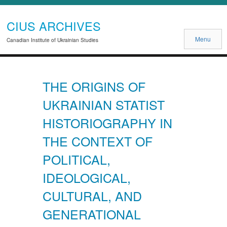
CIUS ARCHIVES
Menu
Canadian Institute of Ukrainian Studies
THE ORIGINS OF
UKRAINIAN STATIST
HISTORIOGRAPHY IN
THE CONTEXT OF
POLITICAL,
IDEOLOGICAL,
CULTURAL, AND
GENERATIONAL