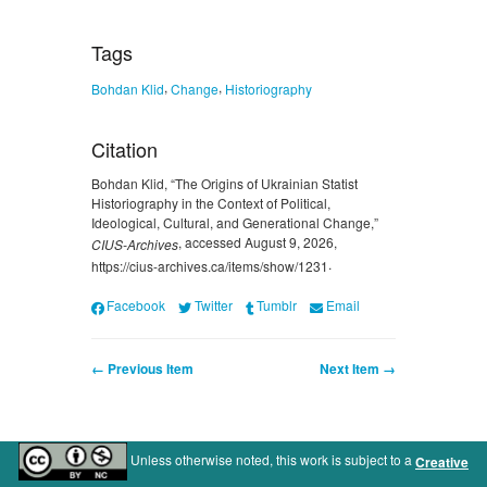
Tags
,
,
Bohdan Klid
Change
Historiography
Citation
Bohdan Klid, “The Origins of Ukrainian Statist
Historiography in the Context of Political,
Ideological, Cultural, and Generational Change,”
, accessed August 9, 2026,
CIUS-Archives
.
https://cius-archives.ca/items/show/1231
Facebook
Twitter
Tumblr
Email
← Previous Item
Next Item →
Unless otherwise noted, this work is subject to a
Creative