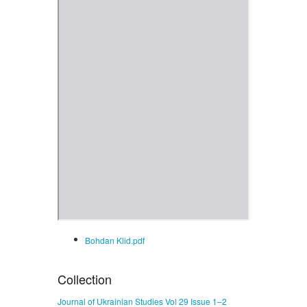
Bohdan Klid.pdf
Collection
Journal of Ukrainian Studies Vol 29 Issue 1–2