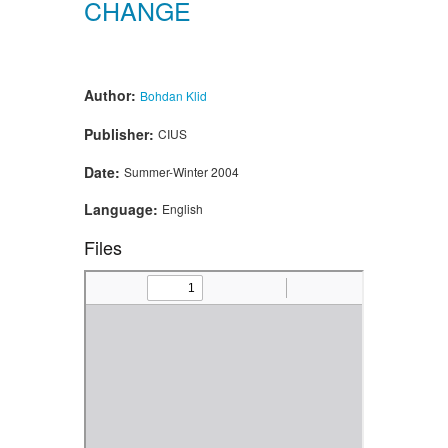
CHANGE
Author:
Bohdan Klid
Publisher:
CIUS
Date:
Summer-Winter 2004
Language:
English
Files