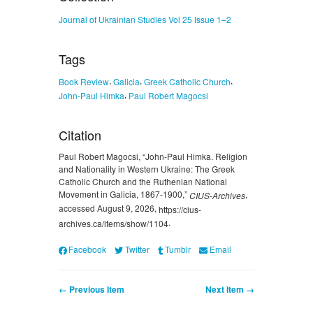
Journal of Ukrainian Studies Vol 25 Issue 1–2
Tags
,
,
,
Book Review
Galicia
Greek Catholic Church
,
John-Paul Himka
Paul Robert Magocsi
Citation
Paul Robert Magocsi, “John-Paul Himka. Religion
and Nationality in Western Ukraine: The Greek
Catholic Church and the Ruthenian National
Movement in Galicia, 1867-1900,”
,
CIUS-Archives
accessed August 9, 2026,
https://cius-
.
archives.ca/items/show/1104
Facebook
Twitter
Tumblr
Email
← Previous Item
Next Item →