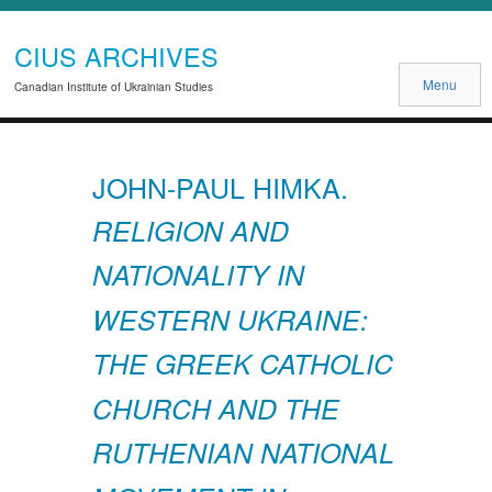
CIUS ARCHIVES
Menu
Canadian Institute of Ukrainian Studies
JOHN-PAUL HIMKA.
RELIGION AND
NATIONALITY IN
WESTERN UKRAINE:
THE GREEK CATHOLIC
CHURCH AND THE
RUTHENIAN NATIONAL