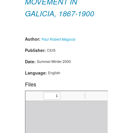
MOVEMENT IN
GALICIA, 1867-1900
Author:
Paul Robert Magocsi
Publisher:
CIUS
Date:
Summer-Winter 2000
Language:
English
Files