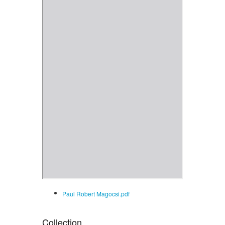
Paul Robert Magocsi.pdf
Collection