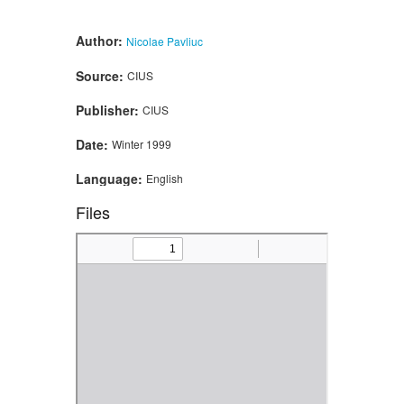
Author:
Nicolae Pavliuc
Source:
CIUS
Publisher:
CIUS
Date:
Winter 1999
Language:
English
Files