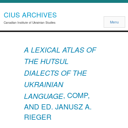
CIUS ARCHIVES
Menu
Canadian Institute of Ukrainian Studies
A LEXICAL ATLAS OF
THE HUTSUL
DIALECTS OF THE
UKRAINIAN
, COMP,
LANGUAGE
AND ED. JANUSZ A.
RIEGER