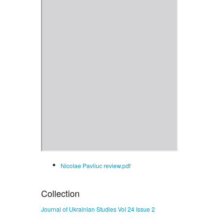
Nicolae Pavliuc review.pdf
Collection
Journal of Ukrainian Studies Vol 24 Issue 2