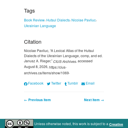
Tags
,
,
,
Book Review
Hutsul Dialects
Nicolae Pavliuc
Ukrainian Language
Citation
Nicolae Pavliuc, “A Lexical Atlas of the Hutsul
Dialects of the Ukrainian Language, comp, and ed.
Janusz A. Rieger,”
, accessed
CIUS-Archives
August 8, 2026,
https://cius-
.
archives.ca/items/show/1069
Facebook
Twitter
Tumblr
Email
← Previous Item
Next Item →
Unless otherwise noted, this work is subject to a
Creative