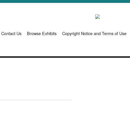
Contact Us
Browse Exhibits
Copyright Notice and Terms of Use