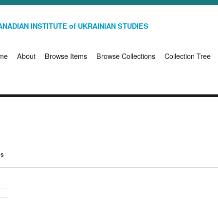
NADIAN INSTITUTE of UKRAINIAN STUDIES
me
About
Browse Items
Browse Collections
Collection Tree
ms