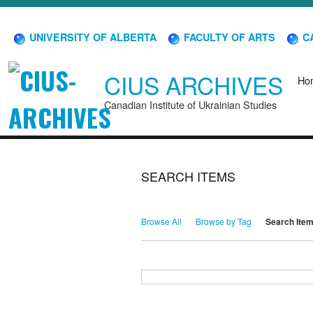
UNIVERSITY OF ALBERTA
FACULTY OF ARTS
CA
CIUS ARCHIVES
Ho
Canadian Institute of Ukrainian Studies
SEARCH ITEMS
Browse All
Browse by Tag
Search Ite
Search for Keywords
Search Field
Search Type
Search Terms
Search Joiner
Narrow by Specific Fields