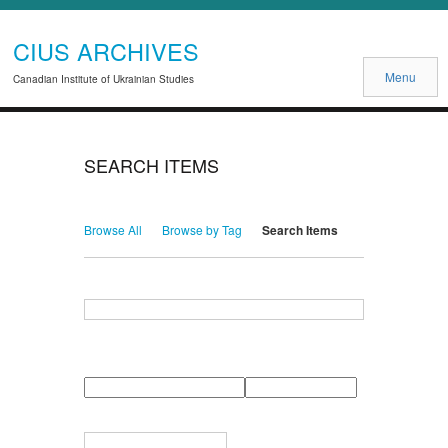
CIUS ARCHIVES
Menu
Canadian Institute of Ukrainian Studies
SEARCH ITEMS
Browse All
Browse by Tag
Search Items
Search for Keywords
Search Field
Search Type
Search Terms
Search Joiner
Narrow by Specific Fields
Number
Field
Type
of
rows
in
Terms
"Narrow