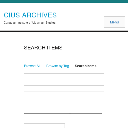
CIUS ARCHIVES
Menu
Canadian Institute of Ukrainian Studies
SEARCH ITEMS
Browse All
Browse by Tag
Search Items
Search for Keywords
Search Field
Search Type
Search Terms
Search Joiner
Narrow by Specific Fields
Number
Field
Type
of
rows
in
Terms
"Narrow