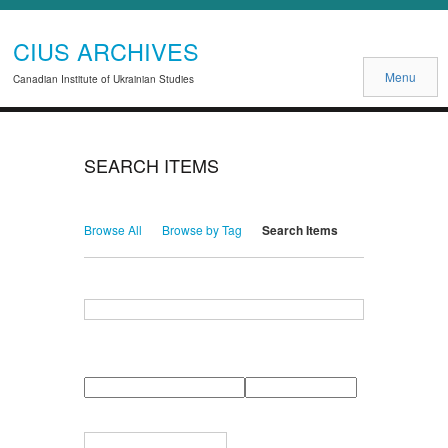
CIUS ARCHIVES
Menu
Canadian Institute of Ukrainian Studies
SEARCH ITEMS
Browse All
Browse by Tag
Search Items
Search for Keywords
Search Field
Search Type
Search Terms
Search Joiner
Narrow by Specific Fields
Number
Field
Type
of
rows
in
Terms
"Narrow