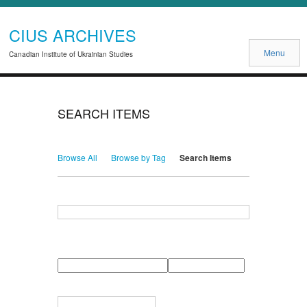
CIUS ARCHIVES
Menu
Canadian Institute of Ukrainian Studies
SEARCH ITEMS
Browse All
Browse by Tag
Search Items
Search for Keywords
Search Field
Search Type
Search Terms
Search Joiner
Narrow by Specific Fields
Number
Field
Type
of
rows
in
Terms
"Narrow