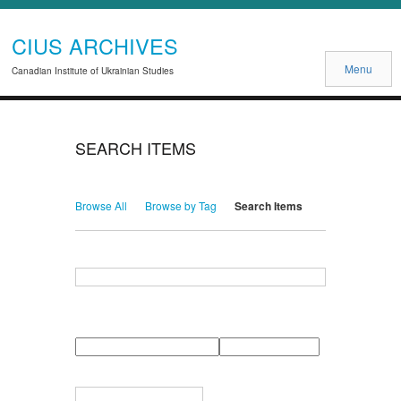
CIUS ARCHIVES
Menu
Canadian Institute of Ukrainian Studies
SEARCH ITEMS
Browse All
Browse by Tag
Search Items
Search for Keywords
Search Field
Search Type
Search Terms
Search Joiner
Narrow by Specific Fields
Number
Field
Type
of
rows
in
Terms
"Narrow