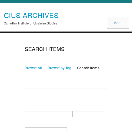
CIUS ARCHIVES
Menu
Canadian Institute of Ukrainian Studies
SEARCH ITEMS
Browse All
Browse by Tag
Search Items
Search for Keywords
Search Field
Search Type
Search Terms
Search Joiner
Narrow by Specific Fields
Number
Field
Type
of
rows
in
Terms
"Narrow