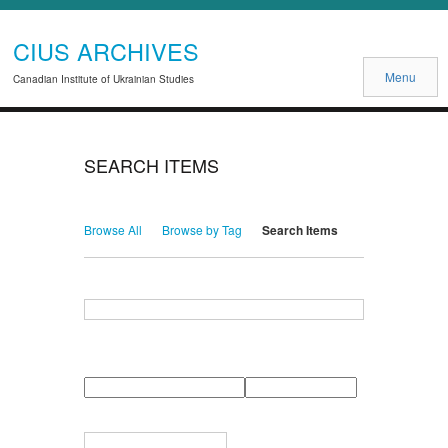
CIUS ARCHIVES
Menu
Canadian Institute of Ukrainian Studies
SEARCH ITEMS
Browse All
Browse by Tag
Search Items
Search for Keywords
Search Field
Search Type
Search Terms
Search Joiner
Narrow by Specific Fields
Number
Field
Type
of
rows
in
Terms
"Narrow