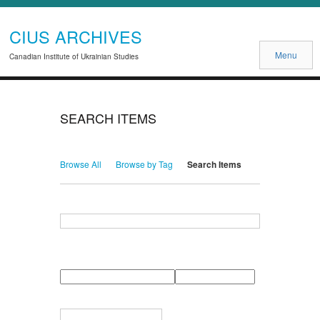
CIUS ARCHIVES
Menu
Canadian Institute of Ukrainian Studies
SEARCH ITEMS
Browse All
Browse by Tag
Search Items
Search for Keywords
Search Field
Search Type
Search Terms
Search Joiner
Narrow by Specific Fields
Number
Field
Type
of
rows
in
Terms
"Narrow