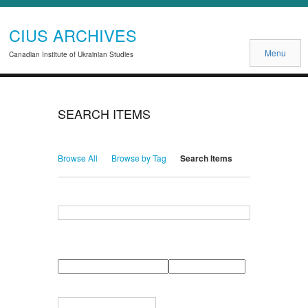
CIUS ARCHIVES
Menu
Canadian Institute of Ukrainian Studies
SEARCH ITEMS
Browse All
Browse by Tag
Search Items
Search for Keywords
Search Field
Search Type
Search Terms
Search Joiner
Narrow by Specific Fields
Number
Field
Type
of
rows
in
Terms
"Narrow