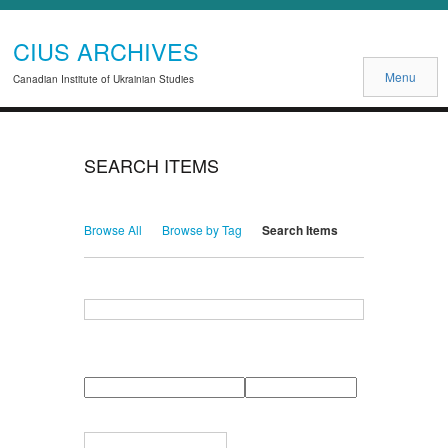
CIUS ARCHIVES
Menu
Canadian Institute of Ukrainian Studies
SEARCH ITEMS
Browse All
Browse by Tag
Search Items
Search for Keywords
Search Field
Search Type
Search Terms
Search Joiner
Narrow by Specific Fields
Number
Field
Type
of
rows
in
Terms
"Narrow