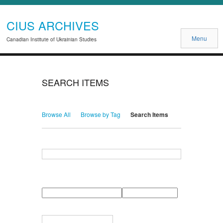
CIUS ARCHIVES
Menu
Canadian Institute of Ukrainian Studies
SEARCH ITEMS
Browse All
Browse by Tag
Search Items
Search for Keywords
Search Field
Search Type
Search Terms
Search Joiner
Narrow by Specific Fields
Number
Field
Type
of
rows
in
Terms
"Narrow