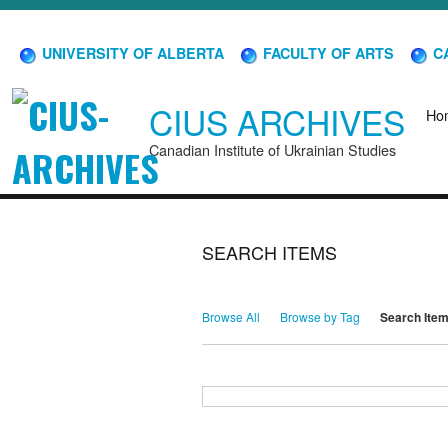
UNIVERSITY OF ALBERTA
FACULTY OF ARTS
CA
CIUS ARCHIVES
Ho
Canadian Institute of Ukrainian Studies
SEARCH ITEMS
Browse All
Browse by Tag
Search Ite
Search for Keywords
Search Field
Search Type
Search Terms
Search Joiner
Narrow by Specific Fields