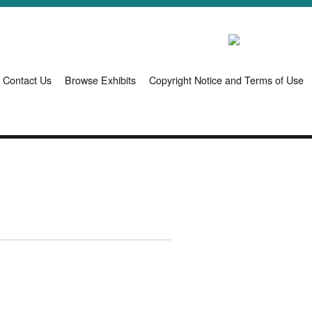
Contact Us
Browse Exhibits
Copyright Notice and Terms of Use