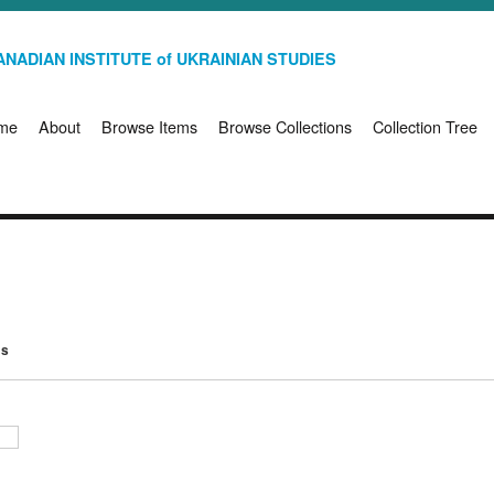
NADIAN INSTITUTE of UKRAINIAN STUDIES
me
About
Browse Items
Browse Collections
Collection Tree
ms