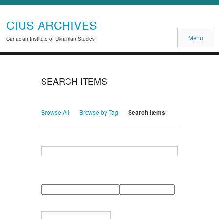
CIUS ARCHIVES
Menu
Canadian Institute of Ukrainian Studies
SEARCH ITEMS
Browse All
Browse by Tag
Search Items
Search for Keywords
Search Field
Search Type
Search Terms
Search Joiner
Narrow by Specific Fields
Number
Field
Type
of
rows
in
Terms
"Narrow