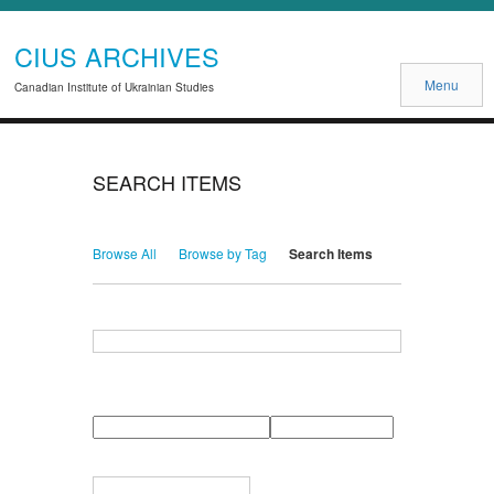
CIUS ARCHIVES
Menu
Canadian Institute of Ukrainian Studies
SEARCH ITEMS
Browse All
Browse by Tag
Search Items
Search for Keywords
Search Field
Search Type
Search Terms
Search Joiner
Narrow by Specific Fields
Number
Field
Type
of
rows
in
Terms
"Narrow