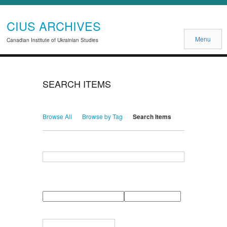
CIUS ARCHIVES
Menu
Canadian Institute of Ukrainian Studies
SEARCH ITEMS
Browse All
Browse by Tag
Search Items
Search for Keywords
Search Field
Search Type
Search Terms
Search Joiner
Narrow by Specific Fields
Number
Field
Type
of
rows
in
Terms
"Narrow