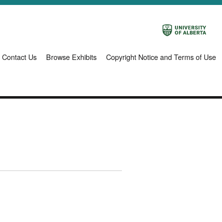
Contact Us
Browse Exhibits
Copyright Notice and Terms of Use