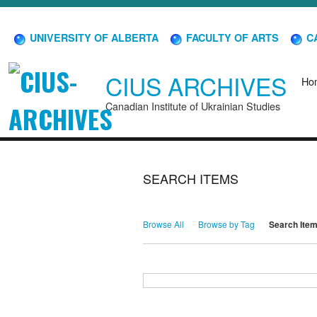
UNIVERSITY OF ALBERTA
FACULTY OF ARTS
CA
CIUS ARCHIVES
Ho
Canadian Institute of Ukrainian Studies
SEARCH ITEMS
Browse All
Browse by Tag
Search Ite
Search for Keywords
Search Field
Search Type
Search Terms
Search Joiner
Narrow by Specific Fields