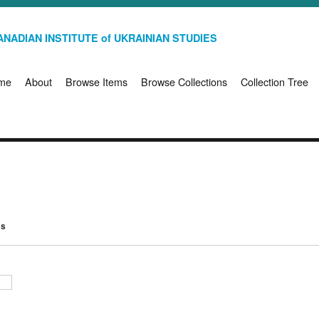
NADIAN INSTITUTE of UKRAINIAN STUDIES
me
About
Browse Items
Browse Collections
Collection Tree
ms