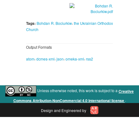
,
Tags:
Bohdan R. Bociurkiw
the Ukrainian Orthodox
Church
Output Formats
,
,
,
,
atom
dcmes-xml
json
omeka-xml
rss2
Unless otherwise noted, this work is subject to a
Creative
.
Commons Attribution-NonCommercial 4.0 International license
Design and Engineered by