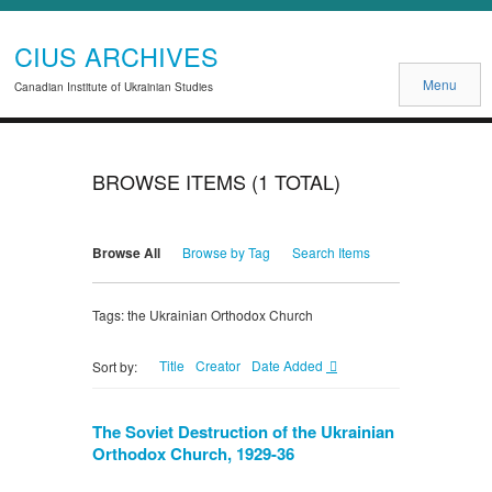
CIUS ARCHIVES
Menu
Canadian Institute of Ukrainian Studies
BROWSE ITEMS (1 TOTAL)
Browse All
Browse by Tag
Search Items
Tags: the Ukrainian Orthodox Church
Title
Creator
Date Added
Sort by:
The Soviet Destruction of the Ukrainian
Orthodox Church, 1929-36