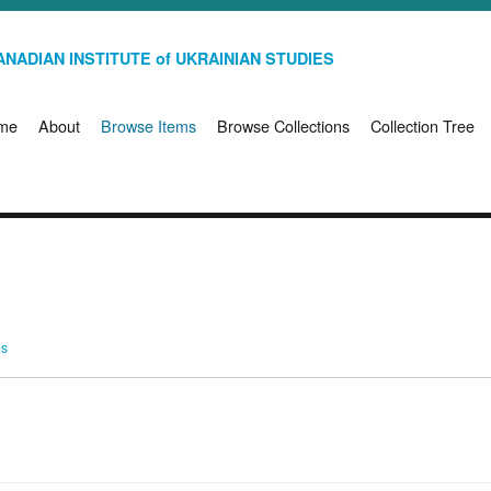
NADIAN INSTITUTE of UKRAINIAN STUDIES
me
About
Browse Items
Browse Collections
Collection Tree
ms