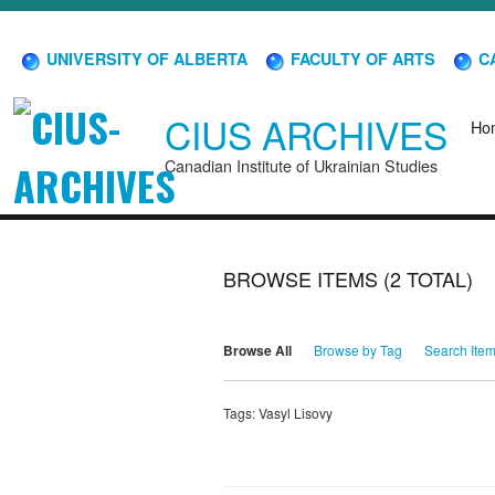
UNIVERSITY OF ALBERTA
FACULTY OF ARTS
CA
CIUS ARCHIVES
Ho
Canadian Institute of Ukrainian Studies
BROWSE ITEMS (2 TOTAL)
Browse All
Browse by Tag
Search Ite
Tags: Vasyl Lisovy