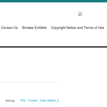
Contact Us
Browse Exhibits
Copyright Notice and Terms of Use
Title
Creator
Date Added
Sort by: