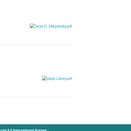
.
l 4.0 International license