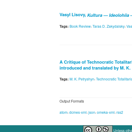
Vasyl Lisovy,
Kultura — Ideolohiia 
,
,
Tags:
Book Review
Taras D. Zakydalsky
Vas
A Critique of Technocratic Totalita
introduced and translated by M. K.
,
Tags:
M. K. Petryshyn
Technocratic Totalitar
Output Formats
,
,
,
,
atom
dcmes-xml
json
omeka-xml
rss2
Unless othe