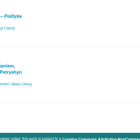
— Polityka
yl Lisovy
rianism,
 Petryshyn
,
ianism
Vasyl Lisovy
rwise noted, this work is subject to a
Creative Commons Attribution-NonCommercia