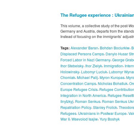
The Refugee experience : Ukrainian
This volume, a collective study of the post-Wo
Germany and Austria, departs from the standa
Instead of focusing on the immigrants’ adjust
,
,
Tags:
Alexander Baran
Bohdan Bociurkiw
B
,
Displaced Persons Camps
Danylo Husar Str
,
Forced Labor in Nazi Germany
George Grab
,
,
,
Ihor Stebelsky
Ihor Zielyk
Immigration
Inter
,
,
Holowinsky
Lubomyr Luciuk
Lubomyr Wyna
,
,
,
Chomiak
Michael Palij
Myron Kuropas
Myr
,
,
Concentration Camps
Nicholas Bohatiuk
Or
,
Europe Refugee Crisis
Refugee Contribution
,
Integration in North America
Refugee Resett
,
,
Ilnytzkyj
Roman Senkus
Roman Senkus Ukra
,
,
Repatriation Policy
Stanley Frolick
Theodore
,
,
Refugees
Ukrainians in Postwar Europe
Val
,
,
War II
Wsevolod Isajiw
Yury Boshyk