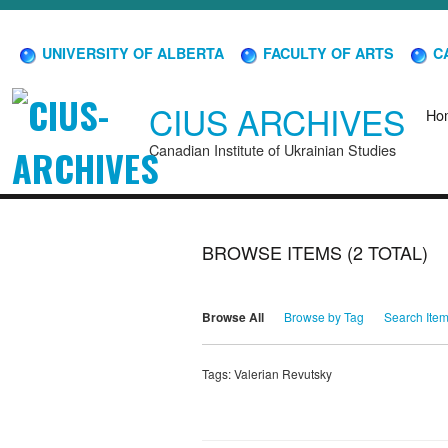
UNIVERSITY OF ALBERTA
FACULTY OF ARTS
CA
CIUS ARCHIVES
Ho
Canadian Institute of Ukrainian Studies
BROWSE ITEMS (2 TOTAL)
Browse All
Browse by Tag
Search Ite
Tags: Valerian Revutsky