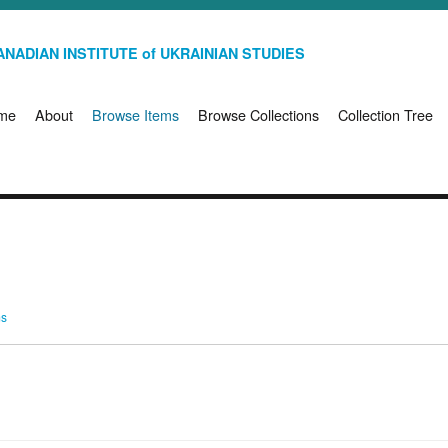
NADIAN INSTITUTE of UKRAINIAN STUDIES
me
About
Browse Items
Browse Collections
Collection Tree
ms