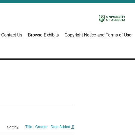
Contact Us
Browse Exhibits
Copyright Notice and Terms of Use
Title
Creator
Date Added
Sort by: