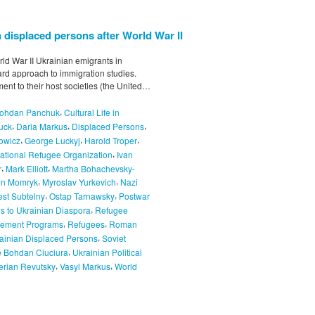
 displaced persons after World War II
rld War II Ukrainian emigrants in
rd approach to immigration studies.
ment to their host societies (the United…
,
ohdan Panchuk
Cultural Life in
,
,
,
uck
Daria Markus
Displaced Persons
,
,
,
owicz
George Luckyj
Harold Troper
,
national Refugee Organization
Ivan
,
,
r
Mark Elliott
Martha Bohachevsky-
,
,
on Momryk
Myroslav Yurkevich
Nazi
,
,
est Subtelny
Ostap Tarnawsky
Postwar
,
s to Ukrainian Diaspora
Refugee
,
,
lement Programs
Refugees
Roman
,
inian Displaced Persons
Soviet
,
 Bohdan Ciuciura
Ukrainian Political
,
,
erian Revutsky
Vasyl Markus
World