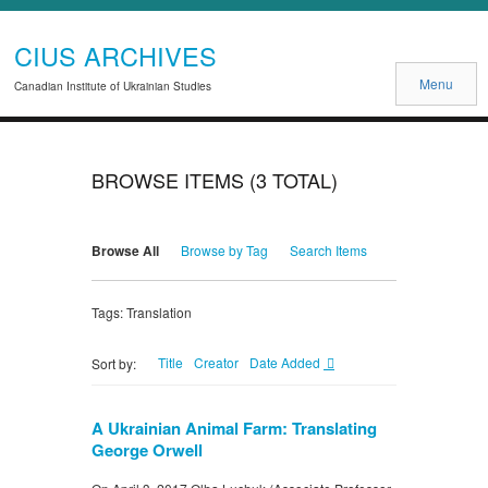
CIUS ARCHIVES
Menu
Canadian Institute of Ukrainian Studies
BROWSE ITEMS (3 TOTAL)
Browse All
Browse by Tag
Search Items
Tags: Translation
Title
Creator
Date Added
Sort by:
A Ukrainian Animal Farm: Translating
George Orwell