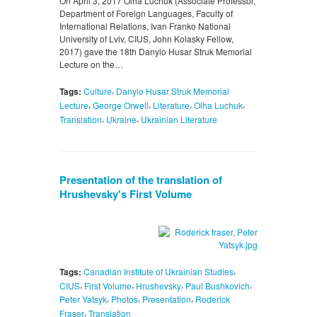
On April 3, 2017 Olha Luchuk (Associate Professor,
Department of Foreign Languages, Faculty of
International Relations, Ivan Franko National
University of Lviv, CIUS, John Kolasky Fellow,
2017) gave the 18th Danylo Husar Struk Memorial
Lecture on the…
,
Tags:
Culture
Danylo Husar Struk Memorial
,
,
,
,
Lecture
George Orwell
Literature
Olha Luchuk
,
,
Translation
Ukraine
Ukrainian Literature
Presentation of the translation of
Hrushevsky's First Volume
,
Tags:
Canadian Institute of Ukrainian Studies
,
,
,
,
CIUS
First Volume
Hrushevsky
Paul Bushkovich
,
,
,
Peter Yatsyk
Photos
Presentation
Roderick
,
Fraser
Translation