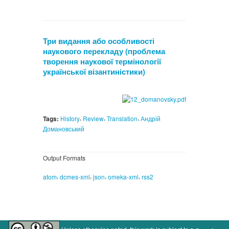
Три видання або особливості
наукового перекладу (проблема
творення наукової термінології
української візантиністики)
,
,
,
Tags:
History
Review
Translation
Андрій
Домановський
Output Formats
,
,
,
,
atom
dcmes-xml
json
omeka-xml
rss2