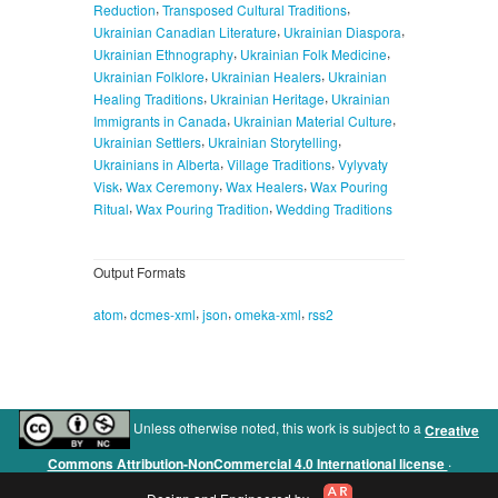
,
,
Reduction
Transposed Cultural Traditions
,
,
Ukrainian Canadian Literature
Ukrainian Diaspora
,
,
Ukrainian Ethnography
Ukrainian Folk Medicine
,
,
Ukrainian Folklore
Ukrainian Healers
Ukrainian
,
,
Healing Traditions
Ukrainian Heritage
Ukrainian
,
,
Immigrants in Canada
Ukrainian Material Culture
,
,
Ukrainian Settlers
Ukrainian Storytelling
,
,
Ukrainians in Alberta
Village Traditions
Vylyvaty
,
,
,
Visk
Wax Ceremony
Wax Healers
Wax Pouring
,
,
Ritual
Wax Pouring Tradition
Wedding Traditions
Output Formats
,
,
,
,
atom
dcmes-xml
json
omeka-xml
rss2
Unless otherwise noted, this work is subject to a
Creative
.
Commons Attribution-NonCommercial 4.0 International license