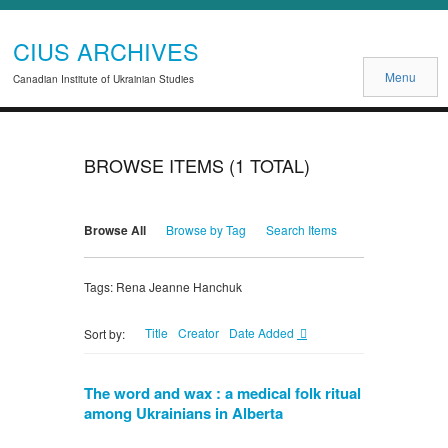
CIUS ARCHIVES
Menu
Canadian Institute of Ukrainian Studies
BROWSE ITEMS (1 TOTAL)
Browse All
Browse by Tag
Search Items
Tags: Rena Jeanne Hanchuk
Title
Creator
Date Added
Sort by:
The word and wax : a medical folk ritual
among Ukrainians in Alberta