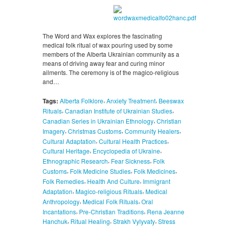
The Word and Wax explores the fascinating
medical folk ritual of wax pouring used by some
members of the Alberta Ukrainian community as a
means of driving away fear and curing minor
ailments. The ceremony is of the magico-religious
and…
,
,
Tags:
Alberta Folklore
Anxiety Treatment
Beeswax
,
,
Rituals
Canadian Institute of Ukrainian Studies
,
Canadian Series in Ukrainian Ethnology
Christian
,
,
,
Imagery
Christmas Customs
Community Healers
,
,
Cultural Adaptation
Cultural Health Practices
,
,
Cultural Heritage
Encyclopedia of Ukraine
,
,
Ethnographic Research
Fear Sickness
Folk
,
,
,
Customs
Folk Medicine Studies
Folk Medicines
,
,
Folk Remedies
Health And Culture
Immigrant
,
,
Adaptation
Magico-religious Rituals
Medical
,
,
Anthropology
Medical Folk Rituals
Oral
,
,
Incantations
Pre-Christian Traditions
Rena Jeanne
,
,
,
Hanchuk
Ritual Healing
Strakh Vylyvaty
Stress