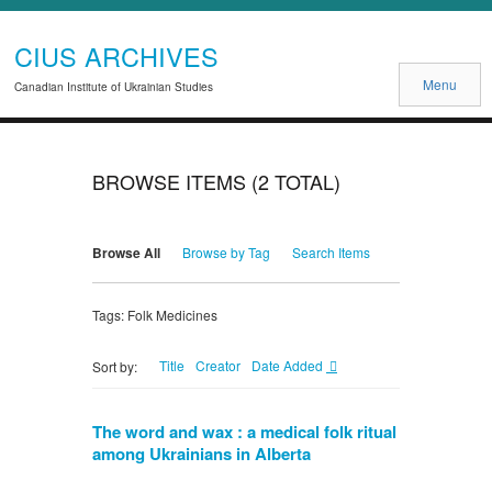
CIUS ARCHIVES
Menu
Canadian Institute of Ukrainian Studies
BROWSE ITEMS (2 TOTAL)
Browse All
Browse by Tag
Search Items
Tags: Folk Medicines
Title
Creator
Date Added
Sort by:
The word and wax : a medical folk ritual
among Ukrainians in Alberta