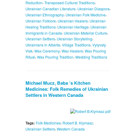
,
,
Reduction
Transposed Cultural Traditions
,
,
Ukrainian Canadian Literature
Ukrainian Diaspora
,
,
Ukrainian Ethnography
Ukrainian Folk Medicine
,
,
Ukrainian Folklore
Ukrainian Healers
Ukrainian
,
,
Healing Traditions
Ukrainian Heritage
Ukrainian
,
,
Immigrants in Canada
Ukrainian Material Culture
,
,
Ukrainian Settlers
Ukrainian Storytelling
,
,
Ukrainians in Alberta
Village Traditions
Vylyvaty
,
,
,
Visk
Wax Ceremony
Wax Healers
Wax Pouring
,
,
Ritual
Wax Pouring Tradition
Wedding Traditions
Michael Mucz, Baba ’s Kitchen
Medicines: Folk Remedies of Ukrainian
Settlers in Western Canada
,
,
Tags:
Folk Medicines
Robert B. Klymasz
,
Ukrainian Settlers
Western Canada