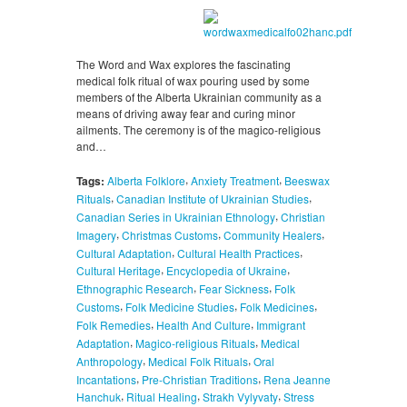
The Word and Wax explores the fascinating
medical folk ritual of wax pouring used by some
members of the Alberta Ukrainian community as a
means of driving away fear and curing minor
ailments. The ceremony is of the magico-religious
and…
,
,
Tags:
Alberta Folklore
Anxiety Treatment
Beeswax
,
,
Rituals
Canadian Institute of Ukrainian Studies
,
Canadian Series in Ukrainian Ethnology
Christian
,
,
,
Imagery
Christmas Customs
Community Healers
,
,
Cultural Adaptation
Cultural Health Practices
,
,
Cultural Heritage
Encyclopedia of Ukraine
,
,
Ethnographic Research
Fear Sickness
Folk
,
,
,
Customs
Folk Medicine Studies
Folk Medicines
,
,
Folk Remedies
Health And Culture
Immigrant
,
,
Adaptation
Magico-religious Rituals
Medical
,
,
Anthropology
Medical Folk Rituals
Oral
,
,
Incantations
Pre-Christian Traditions
Rena Jeanne
,
,
,
Hanchuk
Ritual Healing
Strakh Vylyvaty
Stress