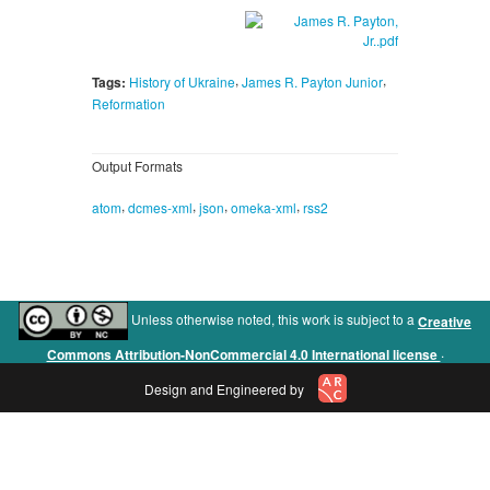
,
,
Tags:
History of Ukraine
James R. Payton Junior
Reformation
Output Formats
,
,
,
,
atom
dcmes-xml
json
omeka-xml
rss2
Unless otherwise noted, this work is subject to a
Creative
.
Commons Attribution-NonCommercial 4.0 International license
Design and Engineered by