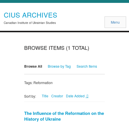
CIUS ARCHIVES
Menu
Canadian Institute of Ukrainian Studies
BROWSE ITEMS (1 TOTAL)
Browse All
Browse by Tag
Search Items
Tags: Reformation
Title
Creator
Date Added
Sort by:
The Influence of the Reformation on the
History of Ukraine