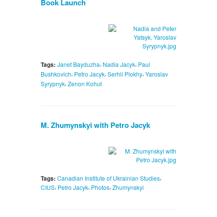
Book Launch
,
,
Tags:
Janet Bayduzha
Nadia Jacyk
Paul
,
,
,
Bushkovich
Petro Jacyk
Serhii Plokhy
Yaroslav
,
Syrypnyk
Zenon Kohut
M. Zhumynskyi with Petro Jacyk
,
Tags:
Canadian Institute of Ukrainian Studies
,
,
,
CIUS
Petro Jacyk
Photos
Zhumynskyi