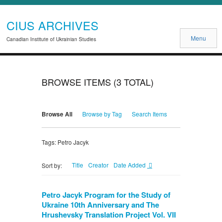
CIUS ARCHIVES
Menu
Canadian Institute of Ukrainian Studies
BROWSE ITEMS (3 TOTAL)
Browse All
Browse by Tag
Search Items
Tags: Petro Jacyk
Title
Creator
Date Added
Sort by:
Petro Jacyk Program for the Study of
Ukraine 10th Anniversary and The
Hrushevsky Translation Project Vol. VII