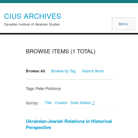
CIUS ARCHIVES
Menu
Canadian Institute of Ukrainian Studies
BROWSE ITEMS (1 TOTAL)
Browse All
Browse by Tag
Search Items
Tags: Peter Potichnyi
Title
Creator
Date Added
Sort by:
Ukrainian-Jewish Relations in Historical
Perspective