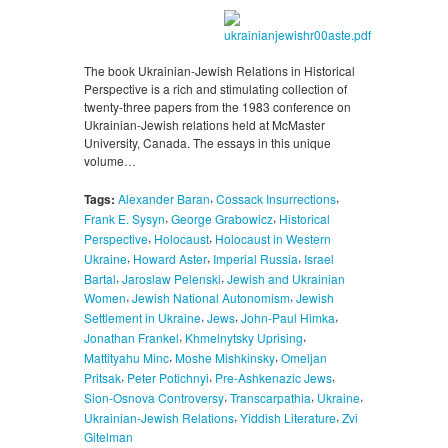
The book Ukrainian-Jewish Relations in Historical
Perspective is a rich and stimulating collection of
twenty-three papers from the 1983 conference on
Ukrainian-Jewish relations held at McMaster
University, Canada. The essays in this unique
volume…
,
,
Tags:
Alexander Baran
Cossack Insurrections
,
,
Frank E. Sysyn
George Grabowicz
Historical
,
,
Perspective
Holocaust
Holocaust in Western
,
,
,
Ukraine
Howard Aster
Imperial Russia
Israel
,
,
Bartal
Jaroslaw Pelenski
Jewish and Ukrainian
,
,
Women
Jewish National Autonomism
Jewish
,
,
,
Settlement in Ukraine
Jews
John-Paul Himka
,
,
Jonathan Frankel
Khmelnytsky Uprising
,
,
Mattityahu Minc
Moshe Mishkinsky
Omeljan
,
,
,
Pritsak
Peter Potichnyi
Pre-Ashkenazic Jews
,
,
,
Sion-Osnova Controversy
Transcarpathia
Ukraine
,
,
Ukrainian-Jewish Relations
Yiddish Literature
Zvi
Gitelman