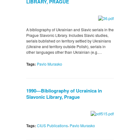
LIBRARY, PRAGUE
A bibliography of Ukrainian and Slavic serials in the
Prague Slavonic LIbrary. Includes Slavic studies,
serials bublished on territory settled by Ukrainians
(Ukraine and territory outside Polish), serials in
other languages other than Ukrainian (e.g.…
Tags:
Pavlo Murasko
1990—Bibliography of Ucrainica in
Slavonic Library, Prague
,
Tags:
CIUS Publications
Pavlo Murasko