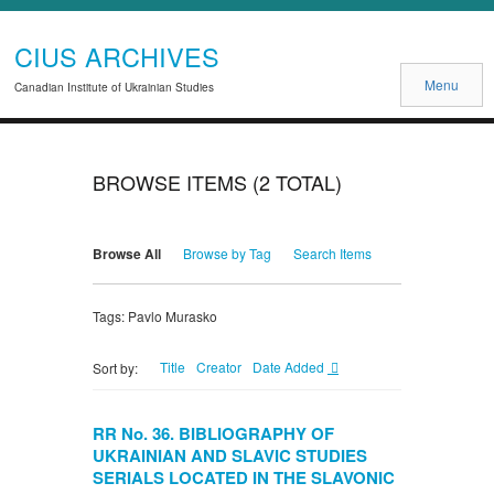
CIUS ARCHIVES
Menu
Canadian Institute of Ukrainian Studies
BROWSE ITEMS (2 TOTAL)
Browse All
Browse by Tag
Search Items
Tags: Pavlo Murasko
Title
Creator
Date Added
Sort by:
RR No. 36. BIBLIOGRAPHY OF
UKRAINIAN AND SLAVIC STUDIES
SERIALS LOCATED IN THE SLAVONIC