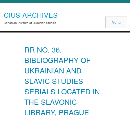
CIUS ARCHIVES
Menu
Canadian Institute of Ukrainian Studies
RR NO. 36.
BIBLIOGRAPHY OF
UKRAINIAN AND
SLAVIC STUDIES
SERIALS LOCATED IN
THE SLAVONIC
LIBRARY, PRAGUE