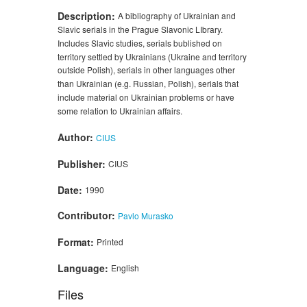
Description:
A bibliography of Ukrainian and
Slavic serials in the Prague Slavonic LIbrary.
Includes Slavic studies, serials bublished on
territory settled by Ukrainians (Ukraine and territory
outside Polish), serials in other languages other
than Ukrainian (e.g. Russian, Polish), serials that
include material on Ukrainian problems or have
some relation to Ukrainian affairs.
Author:
CIUS
Publisher:
CIUS
Date:
1990
Contributor:
Pavlo Murasko
Format:
Printed
Language:
English
Files