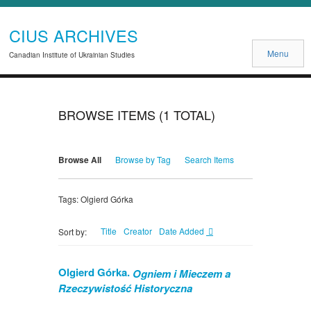
CIUS ARCHIVES
Menu
Canadian Institute of Ukrainian Studies
BROWSE ITEMS (1 TOTAL)
Browse All
Browse by Tag
Search Items
Tags: Olgierd Górka
Title
Creator
Date Added
Sort by:
Olgierd Górka.
Ogniem i Mieczem a
Rzeczywistość Historyczna