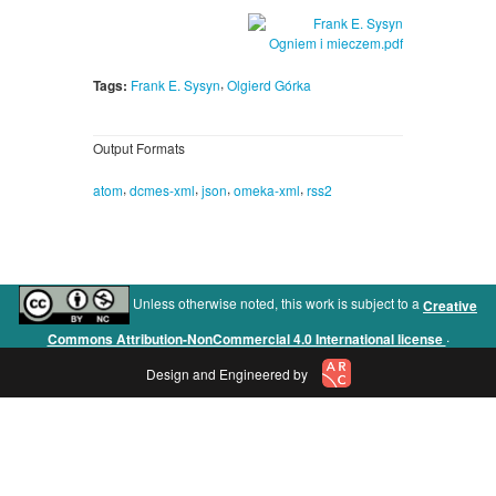
,
Tags:
Frank E. Sysyn
Olgierd Górka
Output Formats
,
,
,
,
atom
dcmes-xml
json
omeka-xml
rss2
Unless otherwise noted, this work is subject to a
Creative
.
Commons Attribution-NonCommercial 4.0 International license
Design and Engineered by