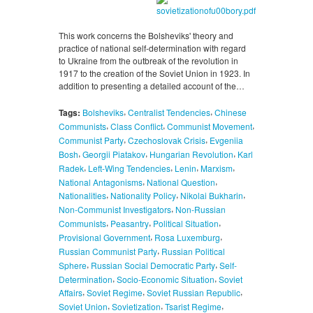
This work concerns the Bolsheviks' theory and
practice of national self-determination with regard
to Ukraine from the outbreak of the revolution in
1917 to the creation of the Soviet Union in 1923. In
addition to presenting a detailed account of the…
,
,
Tags:
Bolsheviks
Centralist Tendencies
Chinese
,
,
,
Communists
Class Conflict
Communist Movement
,
,
Communist Party
Czechoslovak Crisis
Evgeniia
,
,
,
Bosh
Georgii Piatakov
Hungarian Revolution
Karl
,
,
,
,
Radek
Left-Wing Tendencies
Lenin
Marxism
,
,
National Antagonisms
National Question
,
,
,
Nationalities
Nationality Policy
Nikolai Bukharin
,
Non-Communist Investigators
Non-Russian
,
,
,
Communists
Peasantry
Political Situation
,
,
Provisional Government
Rosa Luxemburg
,
Russian Communist Party
Russian Political
,
,
Sphere
Russian Social Democratic Party
Self-
,
,
Determination
Socio-Economic Situation
Soviet
,
,
,
Affairs
Soviet Regime
Soviet Russian Republic
,
,
,
Soviet Union
Sovietization
Tsarist Regime