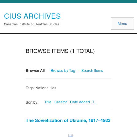
CIUS ARCHIVES
Menu
Canadian Institute of Ukrainian Studies
BROWSE ITEMS (1 TOTAL)
Browse All
Browse by Tag
Search Items
Tags: Nationalities
Title
Creator
Date Added
Sort by:
The Sovietization of Ukraine, 1917–1923