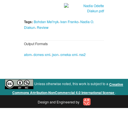
,
,
Tags:
Bohdan Mel'nyk
Ivan Franko
Nadia O.
,
Diakun
Review
Output Formats
,
,
,
,
atom
dcmes-xml
json
omeka-xml
rss2
Unless otherwise noted, this work is subject to a
Creative
.
Commons Attribution-NonCommercial 4.0 International license
Design and Engineered by