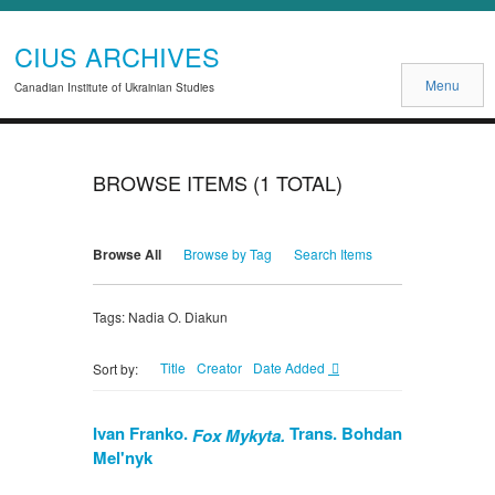
CIUS ARCHIVES
Menu
Canadian Institute of Ukrainian Studies
BROWSE ITEMS (1 TOTAL)
Browse All
Browse by Tag
Search Items
Tags: Nadia O. Diakun
Title
Creator
Date Added
Sort by:
Ivan Franko.
Trans. Bohdan
Fox Mykyta.
Mel'nyk